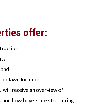
ties offer:
truction
its
mand
oodlawn location
 will receive an overview of
s and how buyers are structuring