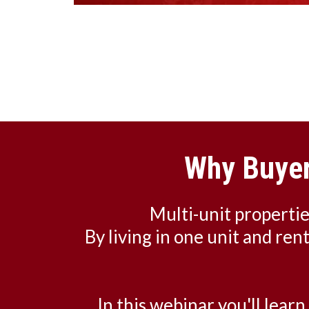
Why Buyer
Multi-unit properti
By living in one unit and ren
In this webinar you'll lear