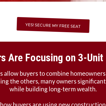
YES! SECURE MY FREE SEAT
s Are Focusing on 3-Unit 
es allow buyers to combine homeowners
ting the others, many owners significan
while building long-term wealth.
n how buyers are using new construction