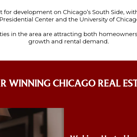
 for development on Chicago’s South Side, wi
residential Center and the University of Chicag
ies in the area are attracting both homeowners
growth and rental demand.
R WINNING CHICAGO REAL ES