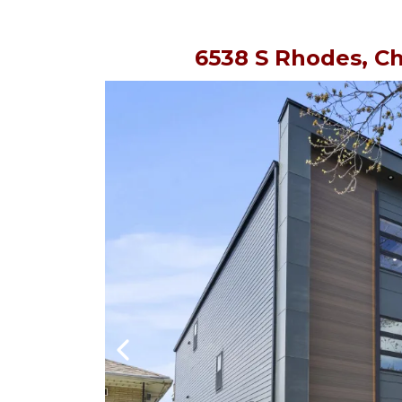
6538 S Rhodes, Ch