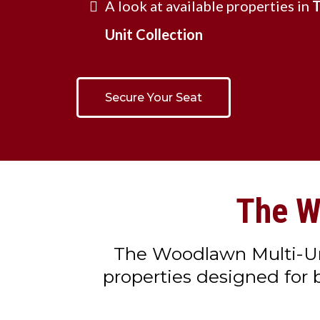
A look at available properties in
T
Unit Collection
Secure Your Seat
The W
The Woodlawn Multi-Unit
properties designed for