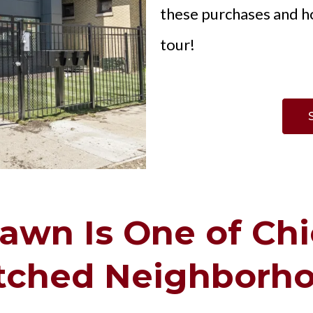
these purchases and h
tour!
wn Is One of Chi
ched Neighborh