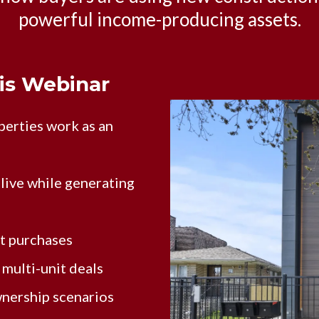
powerful income-producing assets.
his Webinar
erties work as an
live while generating
it purchases
multi-unit deals
wnership scenarios