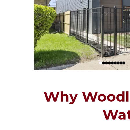
Why Woodla
Wat