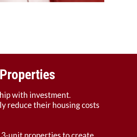
Properties
hip with investment.
tly reduce their housing costs
 3-unit properties to create