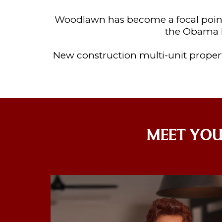
Woodlawn has become a focal point
the Obama P
New construction multi-unit propert
MEET YOU