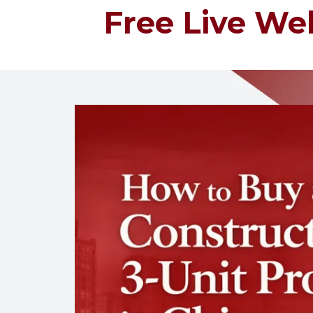
Free Live Web