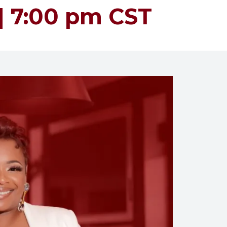
 | 7:00 pm CST