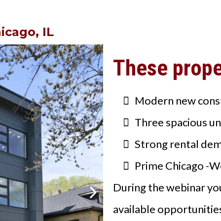
icago, IL
These proper
Modern new cons
Three spacious un
Strong rental de
Prime Chicago -W
During the webinar you
available opportunitie