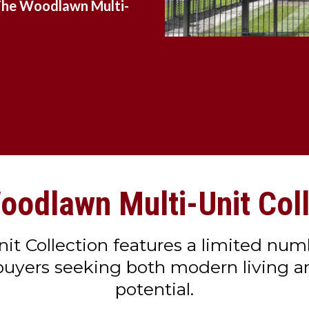
he Woodlawn Multi-
oodlawn Multi-Unit Coll
 Collection features a limited numb
 buyers seeking both modern living 
potential.