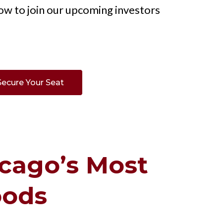
ow to join our upcoming investors
Secure Your Seat
cago’s Most
oods