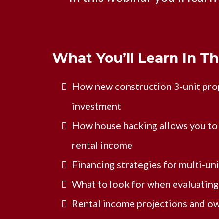
What You’ll Learn In T
How new construction 3-unit prop
investment
How house hacking allows you to 
rental income
Financing strategies for multi-un
What to look for when evaluating 
Rental income projections and o