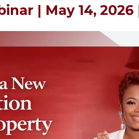
inar | May 14, 2026