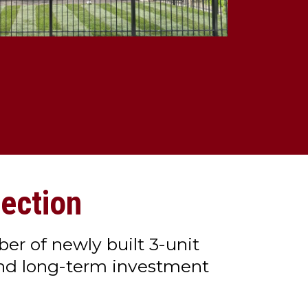
ection
er of newly built 3-unit
and long-term investment