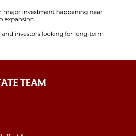
th major investment happening near
o expansion.
 and investors looking for long-term
TATE TEAM